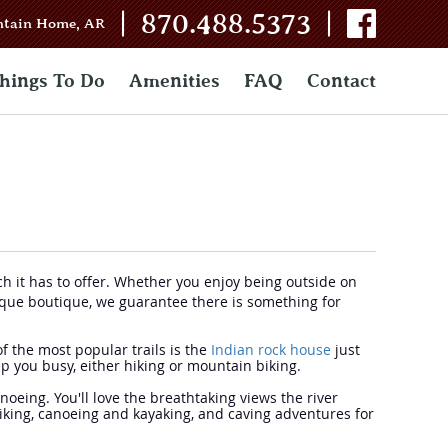
|
|
870.488.5373
ntain Home, AR
hings To Do
Amenities
FAQ
Contact
uch it has to offer. Whether you enjoy being outside on
unique boutique, we guarantee there is something for
of the most popular trails is the
Indian rock house
just
eep you busy, either hiking or mountain biking.
anoeing. You'll love the breathtaking views the river
hiking, canoeing and kayaking, and caving adventures for