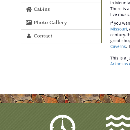
In Mountai
There is a
Cabins
live musi
Photo Gallery
If you wa
Missouri
,
century-t
Contact
great sho
Caverns
. 
This is a 
Arkansas