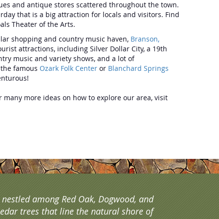
ques and antique stores scattered throughout the town.
y that is a big attraction for locals and visitors. Find
als Theater of the Arts.
pular shopping and country music haven,
Branson,
t attractions, including Silver Dollar City, a 19th
ry music and variety shows, and a lot of
t the famous
Ozark Folk Center
or
Blanchard Springs
dventurous!
for many more ideas on how to explore our area, visit
s nestled among Red Oak, Dogwood, and
edar trees that line the natural shore of