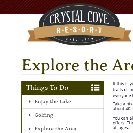
Explore the Ar
If this is
Things To Do
trails or 
everyone 
Enjoy the Lake
Take a hi
about 40 m
Golfing
You can al
offers. T
all ages.
Explore the Area