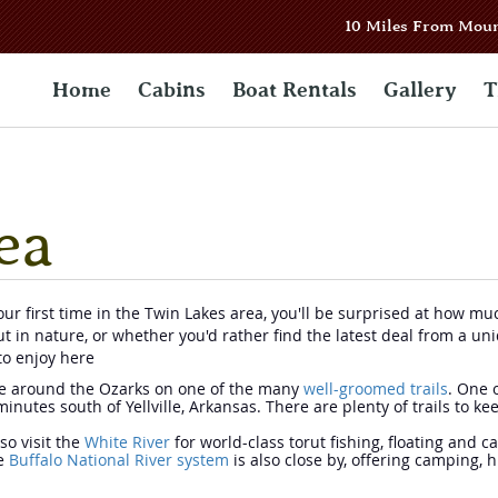
10 Miles From Mou
Home
Cabins
Boat Rentals
Gallery
T
ea
 your first time in the Twin Lakes area, you'll be surprised at how m
out in nature, or whether you'd rather find the latest deal from a 
to enjoy here
ke around the Ozarks on one of the many
well-groomed trails
. One 
inutes south of Yellville, Arkansas. There are plenty of trails to k
so visit the
White River
for world-class torut fishing, floating and c
he
Buffalo National River system
is also close by, offering camping, 