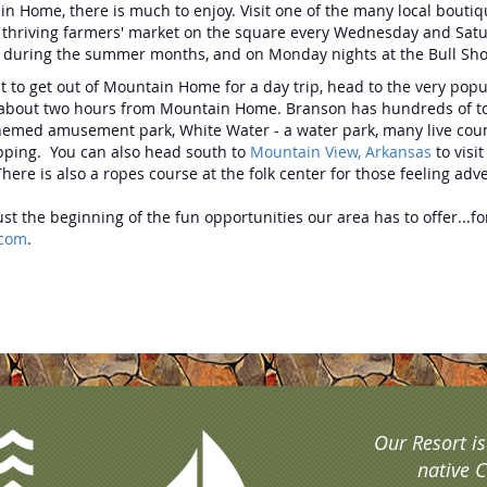
n Home, there is much to enjoy. Visit one of the many local bouti
 thriving farmers' market on the square every Wednesday and Saturda
c during the summer months, and on Monday nights at the Bull Sho
nt to get out of Mountain Home for a day trip, head to the very po
 about two hours from Mountain Home. Branson has hundreds of touris
hemed amusement park, White Water - a water park, many live count
pping. You can also head south to
Mountain View, Arkansas
to visi
There is also a ropes course at the folk center for those feeling a
just the beginning of the fun opportunities our area has to offer...
.com
.
Our Resort i
native C